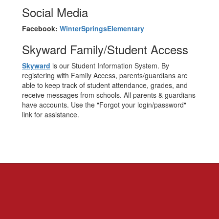
Social Media
Facebook:
WinterSpringsElementary
Skyward Family/Student Access
Skyward
is our Student Information System. By
registering with Family Access, parents/guardians are
able to keep track of student attendance, grades, and
receive messages from schools. All parents & guardians
have accounts. Use the "Forgot your login/password"
link for assistance.