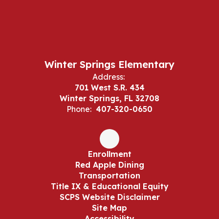
Winter Springs Elementary
Address:
701 West S.R. 434
Winter Springs, FL 32708
Phone:
407-320-0650
Enrollment
Red Apple Dining
Transportation
Title IX & Educational Equity
SCPS Website Disclaimer
Site Map
Accessibility