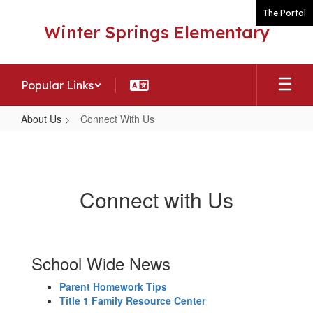
Skip
The Portal
to
Winter Springs Elementary
main
content
Popular Links
About Us
Connect With Us
Connect
With
Us
Connect with Us
School Wide News
Parent Homework Tips
Title 1 Family Resource Center