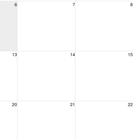
6, 2026
Friday, August 7, 2026
Saturday, August 8, 2026
6
7
8
13, 2026
Friday, August 14, 2026
Saturday, August 15, 2026
13
14
15
20, 2026
Friday, August 21, 2026
Saturday, August 22, 2026
20
21
22