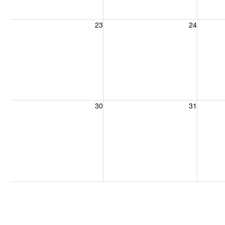
Sunday, August 23, 2026
Monday, August 24, 2026
Tuesday
23
24
Sunday, August 30, 2026
Monday, August 31, 2026
Tuesday
30
31