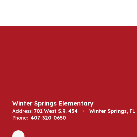
Winter Springs Elementary
Address:
701 West S.R. 434
Winter Springs, FL
Phone:
407-320-0650