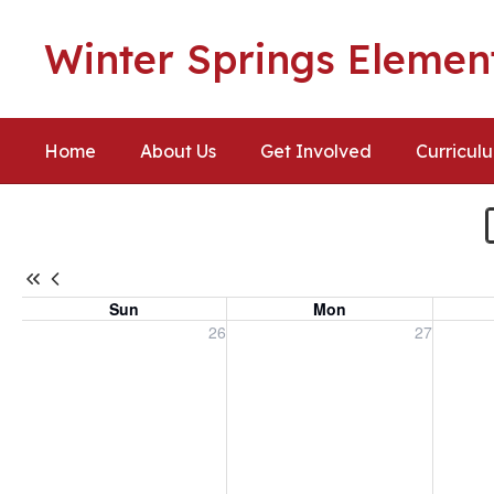
Skip
to
Winter Springs Elemen
main
content
Home
About Us
Get Involved
Curricul
Calendar
-
Winter
Springs
Sun
Mon
Elementary
Sunday, July 26, 2026
Monday, July 27, 2026
Tuesday
26
27
Calendar