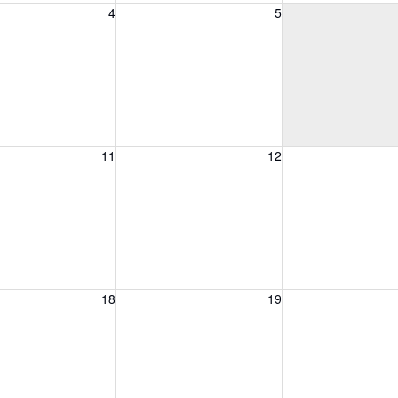
, August 4, 2026
Wednesday, August 5, 2026
Thursday, August 
4
5
, August 11, 2026
Wednesday, August 12, 2026
Thursday, August 
11
12
, August 18, 2026
Wednesday, August 19, 2026
Thursday, August 
18
19