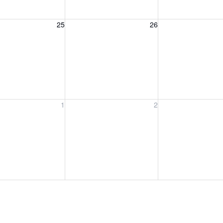
, August 25, 2026
Wednesday, August 26, 2026
Thursday, August 
25
26
, September 1, 2026
Wednesday, September 2, 2026
Thursday, Septem
1
2