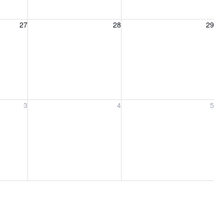
27, 2026
Friday, August 28, 2026
Saturday, August 29, 2026
27
28
29
ber 3, 2026
Friday, September 4, 2026
Saturday, September 5, 2026
3
4
5