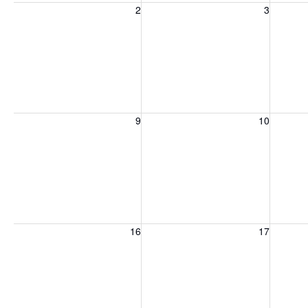
Sunday, August 2, 2026
Monday, August 3, 2026
Tuesday
2
3
Sunday, August 9, 2026
Monday, August 10, 2026
Tuesday
9
10
Sunday, August 16, 2026
Monday, August 17, 2026
Tuesday
16
17