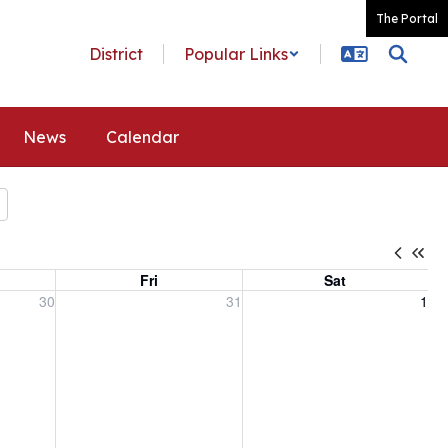
The Portal
District
Popular Links
News
Calendar
Fri
Sat
, 2026
Friday, July 31, 2026
Saturday, August 1, 2026
30
31
1