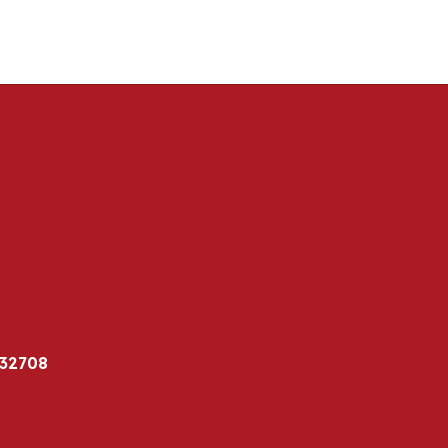
 32708