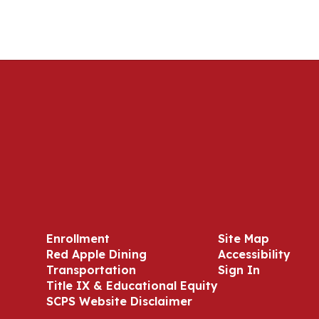
Enrollment
Site Map
Red Apple Dining
Accessibility
Transportation
Sign In
Title IX & Educational Equity
SCPS Website Disclaimer