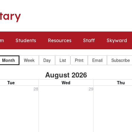
tary
um
Students
Resources
Staff
Skyward
Month
Week
Day
List
Print
Email
Subscribe
August 2026
Tue
Wed
Thu
, July 28, 2026
Wednesday, July 29, 2026
Thursday, July 30
28
29