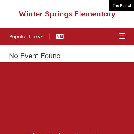
Skip
The Portal
to
Winter Springs Elementary
main
content
Popular Links
No Event Found