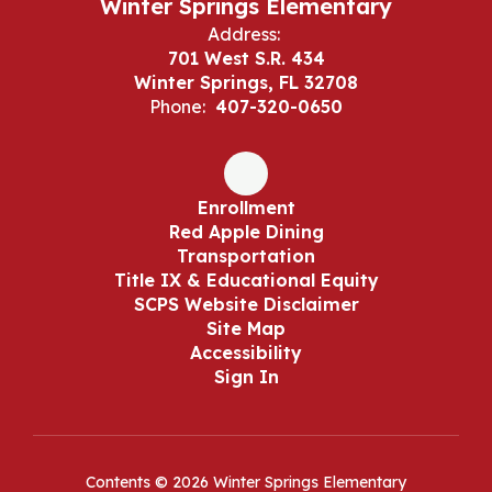
Winter Springs Elementary
Address:
701 West S.R. 434
Winter Springs, FL 32708
Phone:
407-320-0650
Enrollment
Red Apple Dining
Transportation
Title IX & Educational Equity
SCPS Website Disclaimer
Site Map
Accessibility
Sign In
Contents © 2026 Winter Springs Elementary